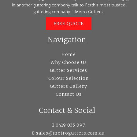
in another guttering company talk to Perth’s most trusted
guttering company – Metro Gutters.
FREE QUOTE
Navigation
Home
Why Choose Us
Gutter Services
Colour Selection
Gutters Gallery
Contact Us
Contact & Social
0419 035 097
sales@metrogutters.com.au