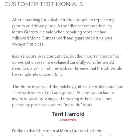
CUSTOMER TESTIMONIALS
After searching for suitable trades people to replace my
gutters and down pipes, A roof tiler recommended I try
Metro Gutters. He said when repairing roofs, he had
followed Metro Gutters work and guaranteed it as was
always first class.
Jason's quote was competitive, but the important part of our
conversation was he explained carefully what he would
need to do, which left me with confidence that the job would
be completely successfully.
The Home is very old, the existing gutters in terrible condition
filled with years of dirt and growth. At times Jason had to
invent ways of working and repairing difficult situations
placed by previous owners "make do" work.
Terri Harrold
Duncraig
I'd like to thank the team at Metro Gutters for their