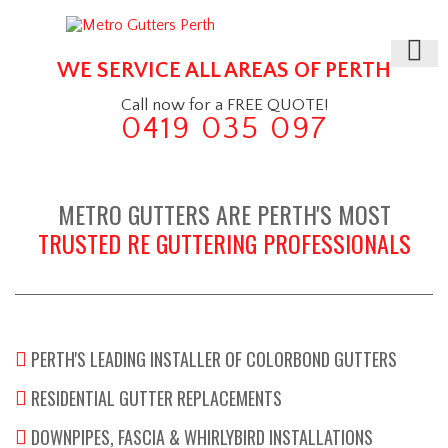
WE SERVICE ALL AREAS OF PERTH
Call now for a FREE QUOTE!
0419 035 097
METRO GUTTERS ARE PERTH'S MOST
TRUSTED RE GUTTERING PROFESSIONALS
PERTH'S LEADING INSTALLER OF COLORBOND GUTTERS
RESIDENTIAL GUTTER REPLACEMENTS
DOWNPIPES, FASCIA & WHIRLYBIRD INSTALLATIONS