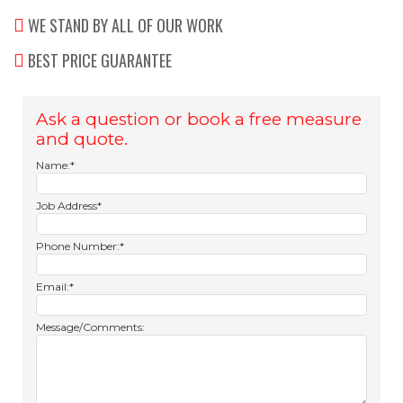
WE STAND BY ALL OF OUR WORK
BEST PRICE GUARANTEE
Ask a question or book a free measure
and quote.
Name:*
Job Address*
Phone Number:*
Email:*
Message/Comments: