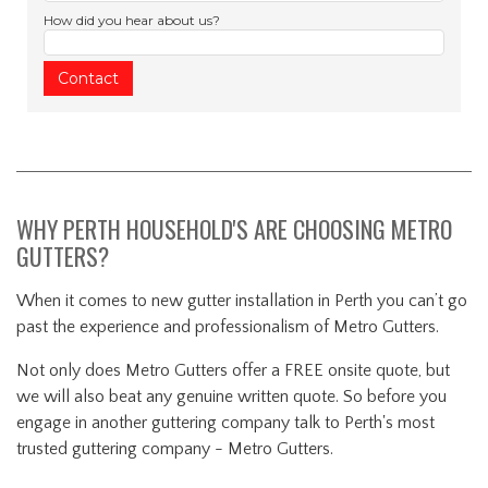
How did you hear about us?
WHY PERTH HOUSEHOLD'S ARE CHOOSING METRO
GUTTERS?
When it comes to new gutter installation in Perth you can’t go
past the experience and professionalism of Metro Gutters.
Not only does Metro Gutters offer a FREE onsite quote, but
we will also beat any genuine written quote. So before you
engage in another guttering company talk to Perth's most
trusted guttering company - Metro Gutters.