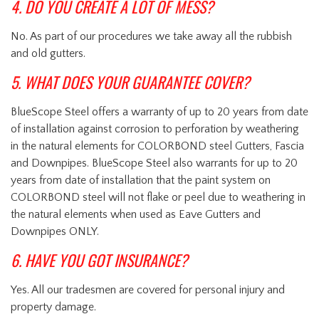
4. DO YOU CREATE A LOT OF MESS?
No. As part of our procedures we take away all the rubbish
and old gutters.
5. WHAT DOES YOUR GUARANTEE COVER?
BlueScope Steel offers a warranty of up to 20 years from date
of installation against corrosion to perforation by weathering
in the natural elements for COLORBOND steel Gutters, Fascia
and Downpipes. BlueScope Steel also warrants for up to 20
years from date of installation that the paint system on
COLORBOND steel will not flake or peel due to weathering in
the natural elements when used as Eave Gutters and
Downpipes ONLY.
6. HAVE YOU GOT INSURANCE?
Yes. All our tradesmen are covered for personal injury and
property damage.