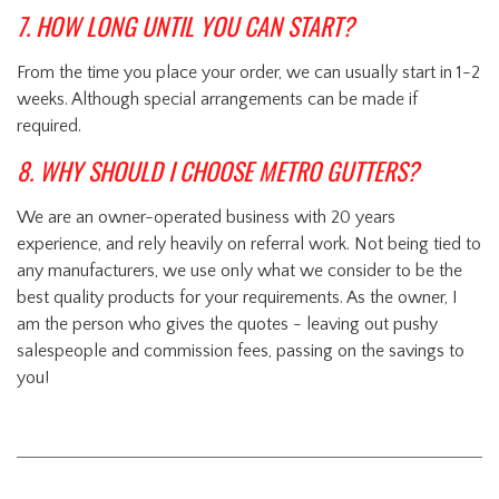
7. HOW LONG UNTIL YOU CAN START?
From the time you place your order, we can usually start in 1-2
weeks. Although special arrangements can be made if
required.
8. WHY SHOULD I CHOOSE METRO GUTTERS?
We are an owner-operated business with 20 years
experience, and rely heavily on referral work. Not being tied to
any manufacturers, we use only what we consider to be the
best quality products for your requirements. As the owner, I
am the person who gives the quotes - leaving out pushy
salespeople and commission fees, passing on the savings to
you!