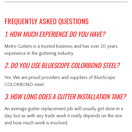
FREQUENTLY ASKED QUESTIONS
1. HOW MUCH EXPERIENCE DO YOU HAVE?
Metro Gutters is a trusted business and has over 20 years
experience in the guttering industry.
2. DO YOU USE BLUESCOPE COLORBOND STEEL?
Yes. We are proud providers and suppliers of BlueScope
COLORBOND steel.
3. HOW LONG DOES A GUTTER INSTALLATION TAKE?
An average gutter replacement job will usually get done in a
day, but as with any trade work it really depends on the size
and how much work is involved.