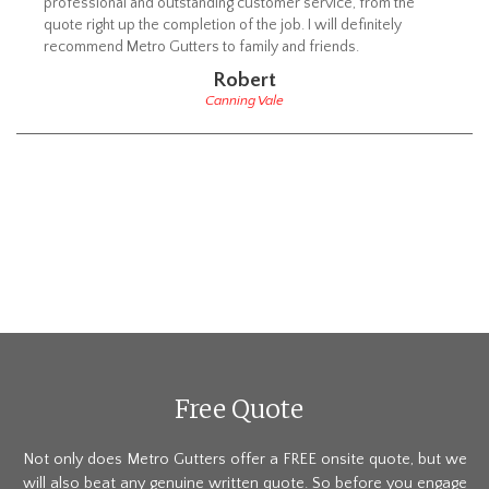
professional and outstanding customer service, from the
quote right up the completion of the job. I will definitely
recommend Metro Gutters to family and friends.
Robert
Canning Vale
Free Quote
Not only does Metro Gutters offer a FREE onsite quote, but we
will also beat any genuine written quote. So before you engage